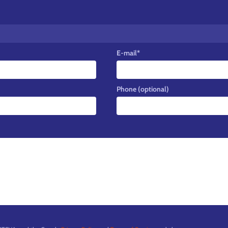
E-mail
*
Phone (optional)