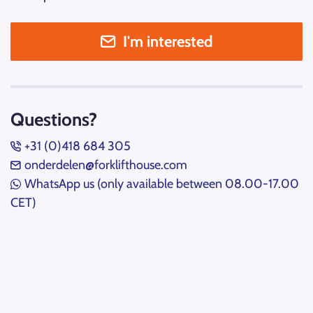
I'm interested
Questions?
+31 (0)418 684 305
onderdelen@forklifthouse.com
WhatsApp us (only available between 08.00-17.00
CET)