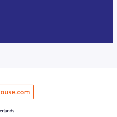
house.com
erlands