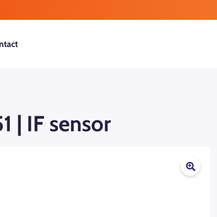
ntact
 | IF sensor