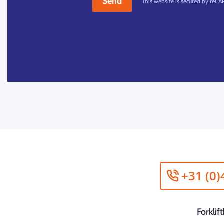
Send
This website is secured by reC
+31 (0)
Forkli