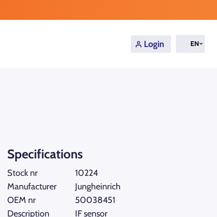
Login
EN
Specifications
Stock nr
10224
Manufacturer
Jungheinrich
OEM nr
50038451
Description
IF sensor