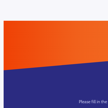
Please fill in t