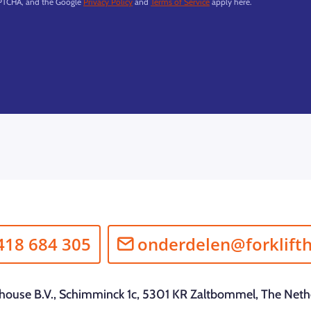
APTCHA, and the Google
Privacy Policy
and
Terms of Service
apply here.
418 684 305
onderdelen@forklift
fthouse B.V., Schimminck 1c, 5301 KR Zaltbommel, The Neth