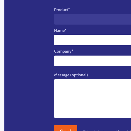
Product
*
Name
*
Company
*
Message (optional)