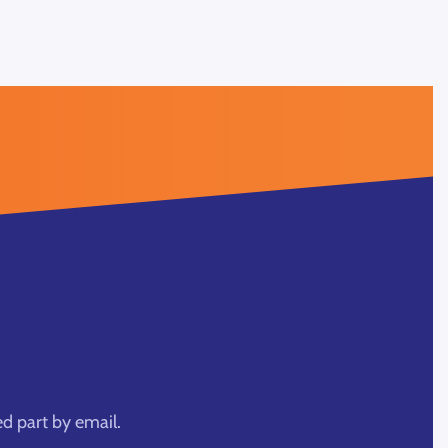
ed part by email.