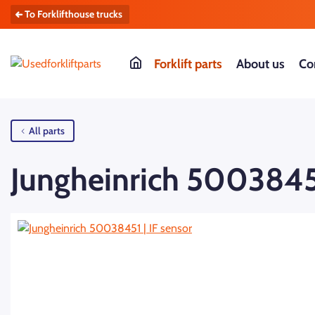
To Forklifthouse trucks
Forklift parts
About us
Co
All parts
Jungheinrich 50038451