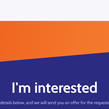
I'm interested
he details below, and we will send you an offer for the request