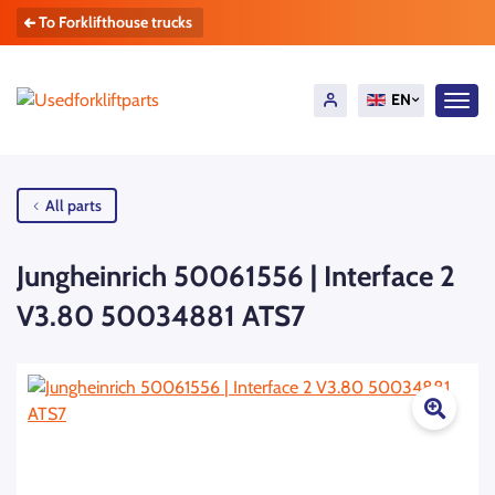
To Forklifthouse trucks
EN
All parts
Jungheinrich 50061556 | Interface 2
V3.80 50034881 ATS7