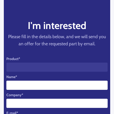
I'm interested
Please fill in the details below, and we will send you
an offer for the requested part by email.
Product
*
Name
*
Company
*
E-mail
*