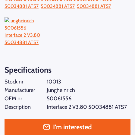
Specifications
Stock nr
10013
Manufacturer
Jungheinrich
OEM nr
50061556
Description
Interface 2 V3.80 50034881 ATS7
I'm interested