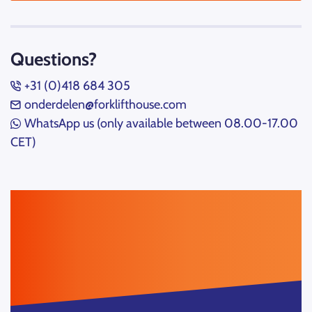
Questions?
+31 (0)418 684 305
onderdelen@forklifthouse.com
WhatsApp us (only available between 08.00-17.00
CET)