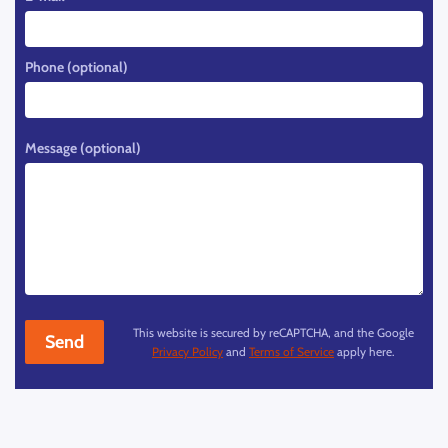
Phone (optional)
Message (optional)
This website is secured by reCAPTCHA, and the Google
Send
Privacy Policy
and
Terms of Service
apply here.