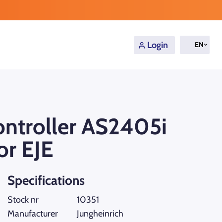
Login
EN
controller AS2405i
or EJE
Specifications
Stock nr
10351
Manufacturer
Jungheinrich