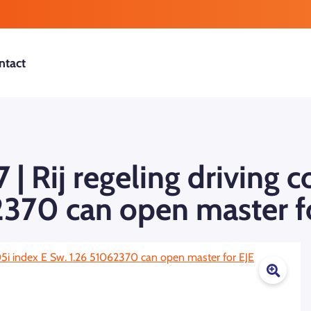
ntact
| Rij regeling driving 
2370 can open master f