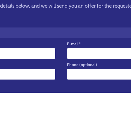
he details below, and we will send you an offer for the request
E-mail
*
Phone (optional)