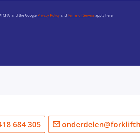
APTCHA, and the Google
Privacy Policy
and
Terms of Service
apply here.
418 684 305
onderdelen@forklift