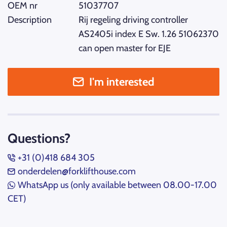
OEM nr
51037707
Description
Rij regeling driving controller
AS2405i index E Sw. 1.26 51062370
can open master for EJE
I'm interested
Questions?
+31 (0)418 684 305
onderdelen@forklifthouse.com
WhatsApp us (only available between 08.00-17.00
CET)