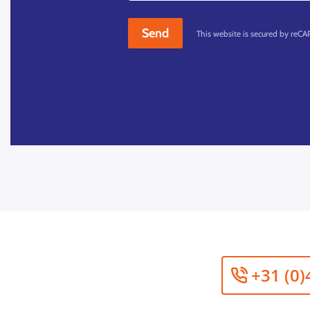
Send
This website is secured by reC
+31 (0)