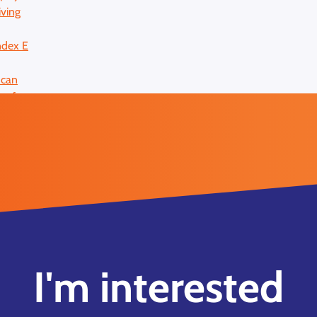
I'm interested