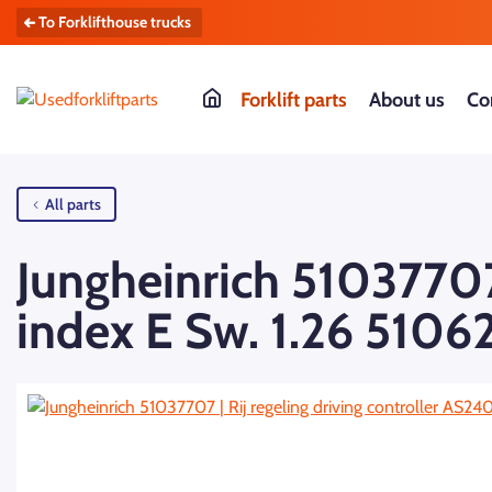
To Forklifthouse trucks
Forklift parts
About us
Co
All parts
Jungheinrich 51037707 
index E Sw. 1.26 5106