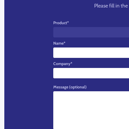
Please fill in t
Product
*
Name
*
Company
*
Message (optional)