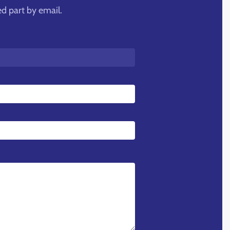
ed part by email.